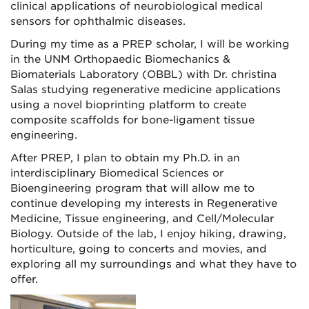
clinical applications of neurobiological medical
sensors for ophthalmic diseases.
During my time as a PREP scholar, I will be working
in the UNM Orthopaedic Biomechanics &
Biomaterials Laboratory (OBBL) with Dr. christina
Salas studying regenerative medicine applications
using a novel bioprinting platform to create
composite scaffolds for bone-ligament tissue
engineering.
After PREP, I plan to obtain my Ph.D. in an
interdisciplinary Biomedical Sciences or
Bioengineering program that will allow me to
continue developing my interests in Regenerative
Medicine, Tissue engineering, and Cell/Molecular
Biology. Outside of the lab, I enjoy hiking, drawing,
horticulture, going to concerts and movies, and
exploring all my surroundings and what they have to
offer.