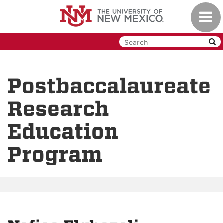
Skip
Toggl
to
navig
main
content
Postbaccalaureate
Research
Education
Program