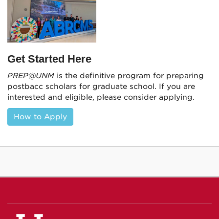
Get Started Here
PREP@UNM
is the definitive program for preparing
postbacc scholars for graduate school. If you are
interested and eligible, please consider applying.
How to Apply