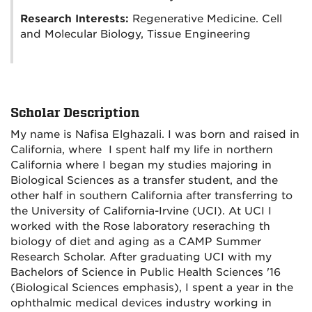
Research Interests:
Regenerative Medicine. Cell
and Molecular Biology, Tissue Engineering
Scholar Description
My name is Nafisa Elghazali. I was born and raised in
California, where I spent half my life in northern
California where I began my studies majoring in
Biological Sciences as a transfer student, and the
other half in southern California after transferring to
the University of California-Irvine (UCI). At UCI I
worked with the Rose laboratory reseraching th
biology of diet and aging as a CAMP Summer
Research Scholar. After graduating UCI with my
Bachelors of Science in Public Health Sciences '16
(Biological Sciences emphasis), I spent a year in the
ophthalmic medical devices industry working in