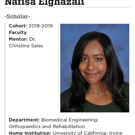
Nafisa Elghazali
-Scholar-
Cohort:
2018-2019
Faculty
Mentor:
Dr.
Christina Salas
Department:
Biomedical Engineering;
Orthopaedics and Rehabilitation
Home Institution:
University of California- Irvine