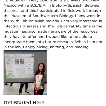
I graduated in May 2016 from the University of New
Mexico with a B.S./B.A. in Biology/Spanish. Between
that year and this I participated in fieldwork through
the Museum of Southwestern Biology. I now work in
the With Lab on avian malaria. I am very interested in
infectious diseases and their dispersal. My time in the
museum has also made me aware of the resources
they have to offer and I would like to be able to
incorporate them into future research. When I am not
in the lab, I enjoy hiking, knitting, and reading.
Get Started Here