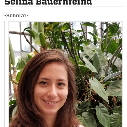
Selina Bauernfeind
-Scholar-