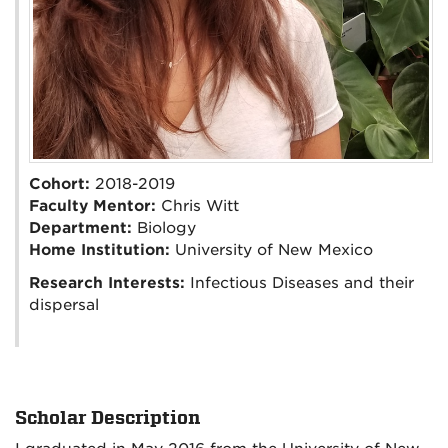
Cohort:
2018-2019
Faculty Mentor:
Chris Witt
Department:
Biology
Home Institution:
University of New Mexico
Research Interests:
Infectious Diseases and their
dispersal
Scholar Description