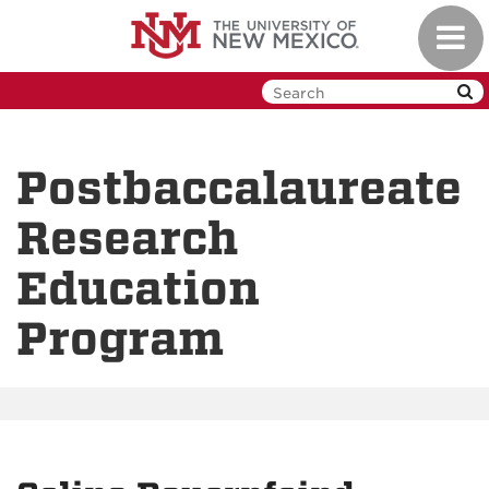
Skip
Toggl
to
navig
main
content
Postbaccalaureate
Research
Education
Program