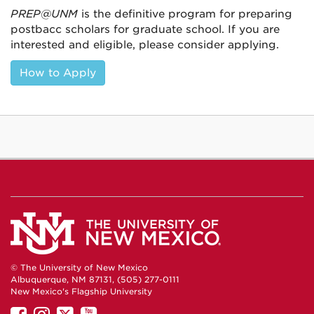
PREP@UNM
is the definitive program for preparing
postbacc scholars for graduate school. If you are
interested and eligible, please consider applying.
How to Apply
© The University of New Mexico
Albuquerque, NM 87131, (505) 277-0111
New Mexico's Flagship University